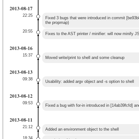
2013-08-17
22:25
Fixed 3 bugs that were introduced in commit [be93b8
the propmap)
20:55
Fixes to the AST printer / minifier: will now minify JS
2013-08-16
15:37
Moved write/print to shell and some cleanup
2013-08-13
09:38
Usability: added argv object and -s option to shell
2013-08-12
09:53
Fixed a bug with for-in introduced in [14ab39fcfd] 
2013-08-11
21:12
Added an environment object to the shell
18:34