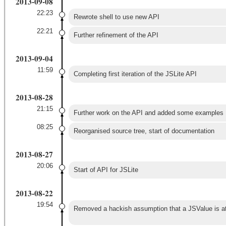
2013-09-08
22:23
Rewrote shell to use new API
22:21
Further refinement of the API
2013-09-04
11:59
Completing first iteration of the JSLite API
2013-08-28
21:15
Further work on the API and added some examples
08:25
Reorganised source tree, start of documentation
2013-08-27
20:06
Start of API for JSLite
2013-08-22
19:54
Removed a hackish assumption that a JSValue is at l