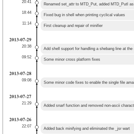
20:41
Renamed set_attr to MTD_Put, added MTD_PutI as f
18:44
Fixed bug in shell when printing cyclical values
11:14
First cleanup and repair of minifier
2013-07-29
20:38
Add shell support for handling a shebang line at the s
09:52
Some minor cross platform fixes
2013-07-28
09:08
Some minor code fixes to enable the single file ama
2013-07-27
21:29
Added snarf function and removed non-ascii charact
2013-07-26
22:07
Added back minifying and eliminated the _jsr wart