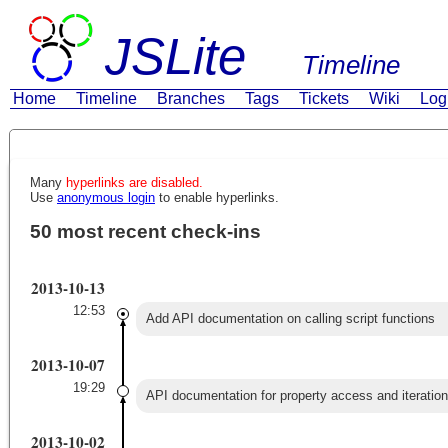
JSLite
Timeline
Home
Timeline
Branches
Tags
Tickets
Wiki
Log
Many
hyperlinks are disabled.
Use
anonymous login
to enable hyperlinks.
50 most recent check-ins
2013-10-13
12:53
Add API documentation on calling script functions
2013-10-07
19:29
API documentation for property access and iteration
2013-10-02