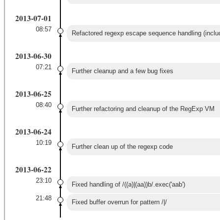
2013-07-01
08:57
Refactored regexp escape sequence handling (inclu
2013-06-30
07:21
Further cleanup and a few bug fixes
2013-06-25
08:40
Further refactoring and cleanup of the RegExp VM
2013-06-24
10:19
Further clean up of the regexp code
2013-06-22
23:10
Fixed handling of /((a)|(aa))b/.exec('aab')
21:48
Fixed buffer overrun for pattern /|/