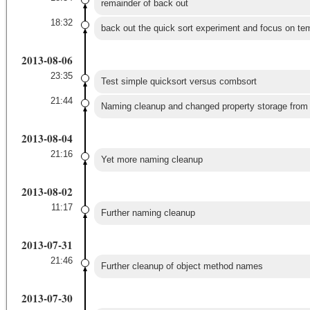
remainder of back out
18:32
back out the quick sort experiment and focus on te
2013-08-06
23:35
Test simple quicksort versus combsort
21:44
Naming cleanup and changed property storage from s
2013-08-04
21:16
Yet more naming cleanup
2013-08-02
11:17
Further naming cleanup
2013-07-31
21:46
Further cleanup of object method names
2013-07-30