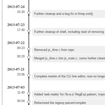
2013-07-24
15:20
Further cleanup and a bug fix in Array.sort()
2013-07-23
17:40
Further cleanup of shell, including start of removing 
2013-07-22
00:23
Removed js_rline.c from repo
00:20
Merged js_rline.c into js_main.c, some further clean
2013-07-21
23:06
Complete rewrite of the CLI line editor, now no longer
2013-07-03
11:40
Added 'web reality' for /\b-a-z/ RegExp pattern, impro
00:54
Refactored the regexp parser/compiler