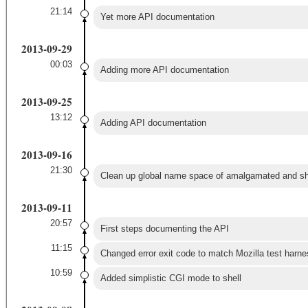
21:14
Yet more API documentation
2013-09-29
00:03
Adding more API documentation
2013-09-25
13:12
Adding API documentation
2013-09-16
21:30
Clean up global name space of amalgamated and sha
2013-09-11
20:57
First steps documenting the API
11:15
Changed error exit code to match Mozilla test harne
10:59
Added simplistic CGI mode to shell