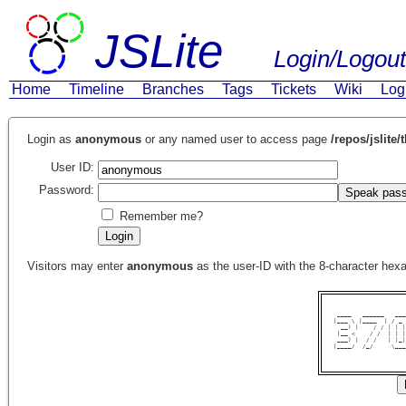
JSLite
Login/Logout
Home
Timeline
Branches
Tags
Tickets
Wiki
Log
Login as
anonymous
or any named user to access page
/repos/jslite/
User ID:
Password:
Remember me?
Visitors may enter
anonymous
as the user-ID with the 8-character he
 ____   ______   ___
|___ \ |____  | / _ 
  __) |    / / | | |
 |__ <    / /  | | |
 ___) |  / /   | |_|
|____/  /_/     \___