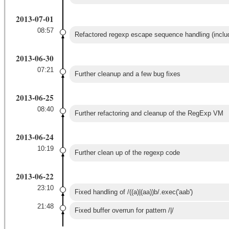
2013-07-01
08:57
Refactored regexp escape sequence handling (inclu
2013-06-30
07:21
Further cleanup and a few bug fixes
2013-06-25
08:40
Further refactoring and cleanup of the RegExp VM
2013-06-24
10:19
Further clean up of the regexp code
2013-06-22
23:10
Fixed handling of /((a)|(aa))b/.exec('aab')
21:48
Fixed buffer overrun for pattern /|/