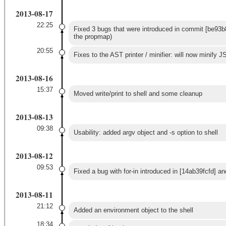
2013-08-17
22:25
Fixed 3 bugs that were introduced in commit [be93b8
the propmap)
20:55
Fixes to the AST printer / minifier: will now minify JS
2013-08-16
15:37
Moved write/print to shell and some cleanup
2013-08-13
09:38
Usability: added argv object and -s option to shell
2013-08-12
09:53
Fixed a bug with for-in introduced in [14ab39fcfd] 
2013-08-11
21:12
Added an environment object to the shell
18:34