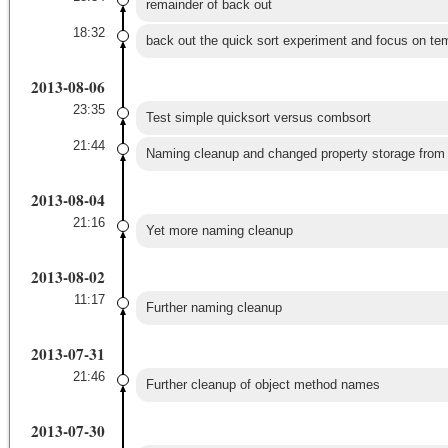
remainder of back out
18:32
back out the quick sort experiment and focus on te
2013-08-06
23:35
Test simple quicksort versus combsort
21:44
Naming cleanup and changed property storage from s
2013-08-04
21:16
Yet more naming cleanup
2013-08-02
11:17
Further naming cleanup
2013-07-31
21:46
Further cleanup of object method names
2013-07-30