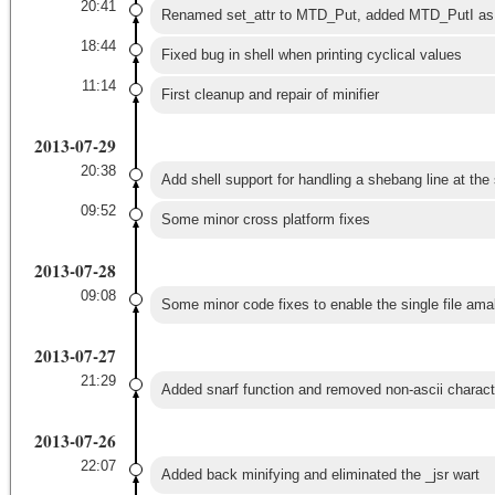
20:41
Renamed set_attr to MTD_Put, added MTD_PutI as f
18:44
Fixed bug in shell when printing cyclical values
11:14
First cleanup and repair of minifier
2013-07-29
20:38
Add shell support for handling a shebang line at the s
09:52
Some minor cross platform fixes
2013-07-28
09:08
Some minor code fixes to enable the single file ama
2013-07-27
21:29
Added snarf function and removed non-ascii charact
2013-07-26
22:07
Added back minifying and eliminated the _jsr wart