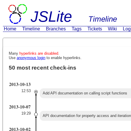
JSLite
Timeline
Home
Timeline
Branches
Tags
Tickets
Wiki
Log
Many
hyperlinks are disabled.
Use
anonymous login
to enable hyperlinks.
50 most recent check-ins
2013-10-13
12:53
Add API documentation on calling script functions
2013-10-07
19:29
API documentation for property access and iteration
2013-10-02