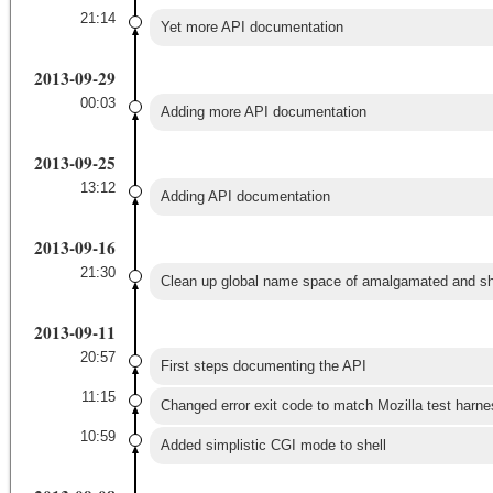
21:14
Yet more API documentation
2013-09-29
00:03
Adding more API documentation
2013-09-25
13:12
Adding API documentation
2013-09-16
21:30
Clean up global name space of amalgamated and sha
2013-09-11
20:57
First steps documenting the API
11:15
Changed error exit code to match Mozilla test harne
10:59
Added simplistic CGI mode to shell