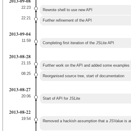
2013-09-08
22:23
Rewrote shell to use new API
22:21
Further refinement of the API
2013-09-04
11:59
Completing first iteration of the JSLite API
2013-08-28
21:15
Further work on the API and added some examples
08:25
Reorganised source tree, start of documentation
2013-08-27
20:06
Start of API for JSLite
2013-08-22
19:54
Removed a hackish assumption that a JSValue is at l