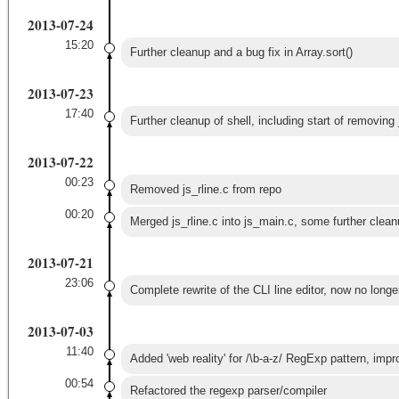
2013-07-24
15:20
Further cleanup and a bug fix in Array.sort()
2013-07-23
17:40
Further cleanup of shell, including start of removing 
2013-07-22
00:23
Removed js_rline.c from repo
00:20
Merged js_rline.c into js_main.c, some further clean
2013-07-21
23:06
Complete rewrite of the CLI line editor, now no longer
2013-07-03
11:40
Added 'web reality' for /\b-a-z/ RegExp pattern, impro
00:54
Refactored the regexp parser/compiler